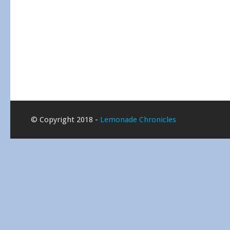
© Copyright 2018 -
Lemonade Chronicles