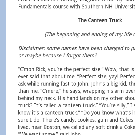
Fundamentals course with Southern NH Universit
The Canteen Truck
(The beginning and ending of my life 
Disclaimer: some names have been changed to pro
or maybe because I forgot them?
“C’mon Rick, you’re the perfect size.” Wow, that is
ever said that about me. “Perfect size, yay! Perfec
ask while running fast to John. John’s a big kid, t
than me. “C’mere,” he says, wrapping his arm ov
behind my neck. His hand lands on my other shoul
truck? It’s called a canteen truck.” “You’re silly,” I 
know it’s a canteen truck.” “Do you know what’s ins
sure I do. There’s candy, cookies, gum and Cokes
lived, near Boston, we called any soft drink a Cok
“We want some,” said John.