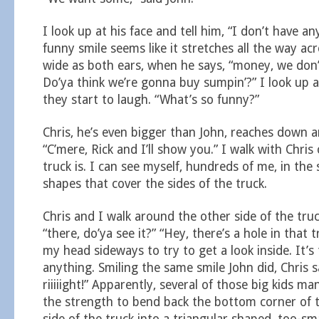
I look up at his face and tell him, “I don’t have a
funny smile seems like it stretches all the way acr
wide as both ears, when he says, “money, we don
Do’ya think we’re gonna buy sumpin’?” I look up a
they start to laugh. “What’s so funny?”
Chris, he’s even bigger than John, reaches down 
“C’mere, Rick and I’ll show you.” I walk with Chri
truck is. I can see myself, hundreds of me, in the
shapes that cover the sides of the truck.
Chris and I walk around the other side of the truc
“there, do’ya see it?” “Hey, there’s a hole in that tr
my head sideways to try to get a look inside. It’s
anything. Smiling the same smile John did, Chris s
riiiiight!” Apparently, several of those big kids 
the strength to bend back the bottom corner of 