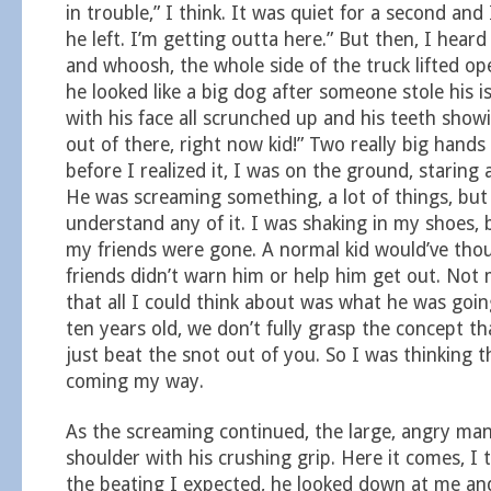
in trouble,” I think. It was quiet for a second and
he left. I’m getting outta here.” But then, I heard 
and whoosh, the whole side of the truck lifted o
he looked like a big dog after someone stole his i
with his face all scrunched up and his teeth showi
out of there, right now kid!” Two really big hand
before I realized it, I was on the ground, staring a
He was screaming something, a lot of things, but 
understand any of it. I was shaking in my shoes, bu
my friends were gone. A normal kid would’ve tho
friends didn’t warn him or help him get out. Not 
that all I could think about was what he was goin
ten years old, we don’t fully grasp the concept t
just beat the snot out of you. So I was thinking t
coming my way.
As the screaming continued, the large, angry m
shoulder with his crushing grip. Here it comes, I 
the beating I expected, he looked down at me an