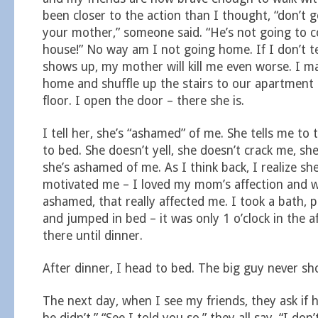
been closer to the action than I thought, “don’t 
your mother,” someone said. “He’s not going to 
house!” No way am I not going home. If I don’t 
shows up, my mother will kill me even worse. I ma
home and shuffle up the stairs to our apartment
floor. I open the door – there she is.
I tell her, she’s “ashamed” of me. She tells me to
to bed. She doesn’t yell, she doesn’t crack me, she
she’s ashamed of me. As I think back, I realize sh
motivated me – I loved my mom’s affection and 
ashamed, that really affected me. I took a bath,
and jumped in bed – it was only 1 o’clock in the a
there until dinner.
After dinner, I head to bed. The big guy never sh
The next day, when I see my friends, they ask if 