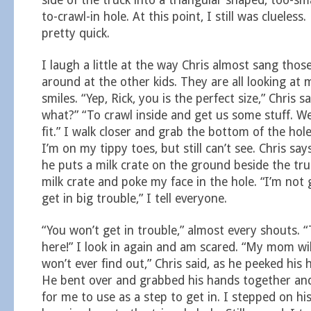
side of the truck into a triangular shaped, too-sm
to-crawl-in hole. At this point, I still was clueless
pretty quick.
I laugh a little at the way Chris almost sang tho
around at the other kids. They are all looking at
smiles. “Yep, Rick, you is the perfect size,” Chris s
what?” “To crawl inside and get us some stuff. We’
fit.” I walk closer and grab the bottom of the hole
I’m on my tippy toes, but still can’t see. Chris says
he puts a milk crate on the ground beside the tru
milk crate and poke my face in the hole. “I’m not go
get in big trouble,” I tell everyone.
“You won’t get in trouble,” almost every shouts. 
here!” I look in again and am scared. “My mom will
won’t ever find out,” Chris said, as he peeked his 
He bent over and grabbed his hands together a
for me to use as a step to get in. I stepped on h