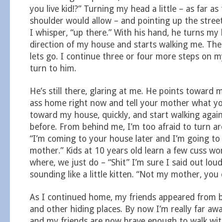
you live kid!?” Turning my head a little – as far a
shoulder would allow – and pointing up the stre
I whisper, “up there.” With his hand, he turns my
direction of my house and starts walking me. Then
lets go. I continue three or four more steps on 
turn to him.
He’s still there, glaring at me. He points toward 
ass home right now and tell your mother what you
toward my house, quickly, and start walking again
before. From behind me, I’m too afraid to turn ar
“I’m coming to your house later and I’m going to 
mother.” Kids at 10 years old learn a few cuss wo
where, we just do – “Shit” I’m sure I said out lou
sounding like a little kitten. “Not my mother, you c
As I continued home, my friends appeared from b
and other hiding places. By now I’m really far aw
and my friends are now brave enough to walk wi