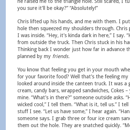
he raised me to the triangle hole. Still scared, I t
you sure it’ll be okay?” “Absolutely!”
Chris lifted up his hands, and me with them. I pu
hole then squeezed my shoulders through. Chris
I was inside. “Hey, it’s kinda dark in here,” I say. 
from outside the truck. Then Chris stuck in his han
Thinking back I wonder just how far in advance th
planned by my
friends.
You know that feeling you get in your mouth whe
for your favorite food? Well that’s the feeling m
looked around inside the canteen truck. It was a 
cream, candy bars, wrapped sandwiches, Cokes – 
mine. “What’s in there?” someone outside asks. “H
wicked cool,” I tell them. “What is it, tell us.” I te
stuff I see. “Let us have some,” I hear again. “Han
someone says. I grab three or four ice cream sa
them out the hole. They are snatched quickly. “Mo