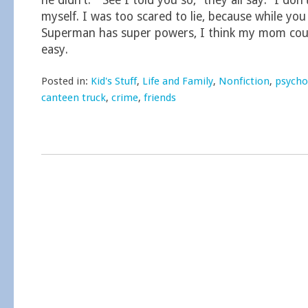
he didn’t.” “See I told you so,” they all say. “I don’
myself. I was too scared to lie, because while yo
Superman has super powers, I think my mom cou
easy.
Posted in:
Kid's Stuff
,
Life and Family
,
Nonfiction
,
psycho
canteen truck
,
crime
,
friends