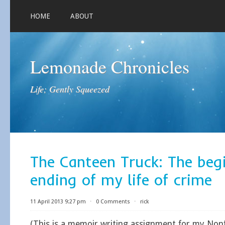
HOME
ABOUT
Lemonade Chronicles
Life; Gently Squeezed
The Canteen Truck: The beg
ending of my life of crime
11 April 2013 9:27 pm
⋅
0 Comments
⋅
rick
(This is a memoir writing assignment for my Nonf