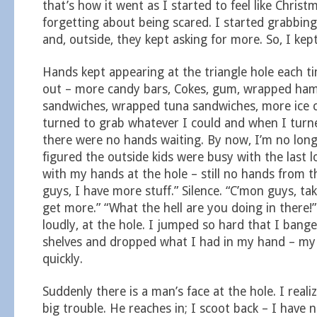
that’s how it went as I started to feel like Chris
forgetting about being scared. I started grabbing
and, outside, they kept asking for more. So, I kep
Hands kept appearing at the triangle hole each t
out – more candy bars, Cokes, gum, wrapped ha
sandwiches, wrapped tuna sandwiches, more ice 
turned to grab whatever I could and when I turne
there were no hands waiting. By now, I’m no long
figured the outside kids were busy with the last l
with my hands at the hole – still no hands from t
guys, I have more stuff.” Silence. “C’mon guys, tak
get more.” “What the hell are you doing in there!”
loudly, at the hole. I jumped so hard that I ban
shelves and dropped what I had in my hand – my
quickly.
Suddenly there is a man’s face at the hole. I realiz
big trouble. He reaches in; I scoot back – I have 