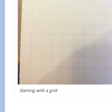
Starting with a grid