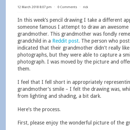
12 March 2018 8:07 pm
⋅
0 Comments
⋅
rick
In this week’s pencil drawing I take a different a
someone famous I attempt to draw an awesome p
grandmother. This grandmother was fondly reme
grandchild in a
Reddit post
. The person who post
indicated that their grandmother didn’t really like
photographs, but they were able to capture a smi
photograph. I was moved by the picture and offer
them.
I feel that I fell short in appropriately representi
grandmother’s smile – I felt the drawing was, whi
from lighting and shading, a bit dark.
Here’s the process.
First, please enjoy the wonderful picture of the 