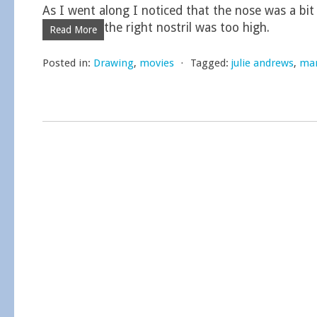
As I went along I noticed that the nose was a bit
the right nostril was too high.
Read More
Posted in:
Drawing
,
movies
⋅
Tagged:
julie andrews
,
mar