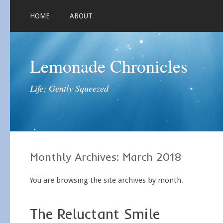
HOME
ABOUT
Lemonade Chronicles
Life; Gently Squeezed
Monthly Archives:
March 2018
You are browsing the site archives by month.
The Reluctant Smile