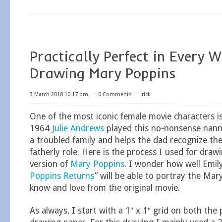
Practically Perfect in Every 
Drawing Mary Poppins
3 March 2018 10:17 pm
⋅
0 Comments
⋅
rick
One of the most iconic female movie characters i
1964
Julie Andrews
played this no-nonsense nan
a troubled family and helps the dad recognize th
fatherly role. Here is the process I used for draw
version of
Mary Poppins
. I wonder how well Emily
Poppins Returns
” will be able to portray the Mar
know and love from the original movie.
As always, I start with a 1″ x 1″ grid on both t