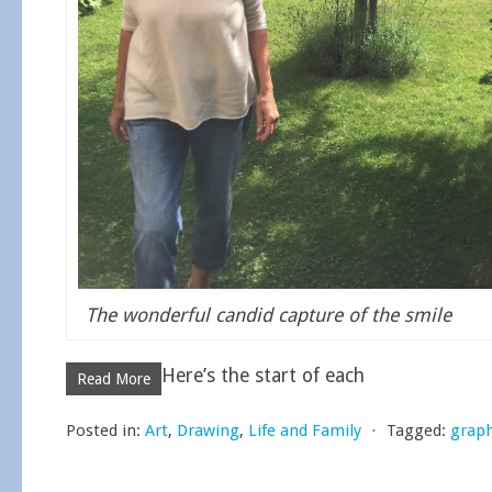
The wonderful candid capture of the smile
Here’s the start of each
Read More
Posted in:
Art
,
Drawing
,
Life and Family
⋅
Tagged:
graph