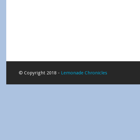
© Copyright 2018 -
Lemonade Chronicles