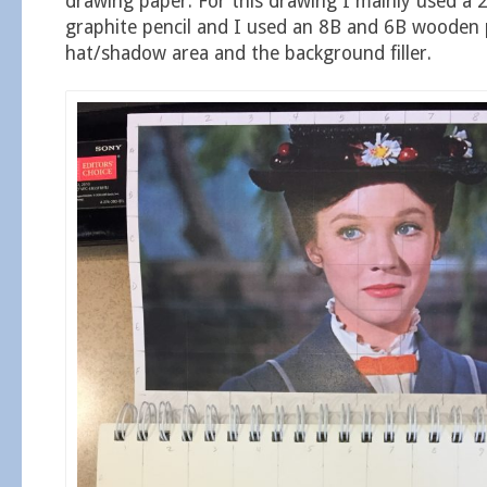
drawing paper. For this drawing I mainly used a 
graphite pencil and I used an 8B and 6B wooden p
hat/shadow area and the background filler.