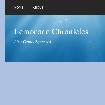
HOME
ABOUT
Lemonade Chronicles
Life; Gently Squeezed