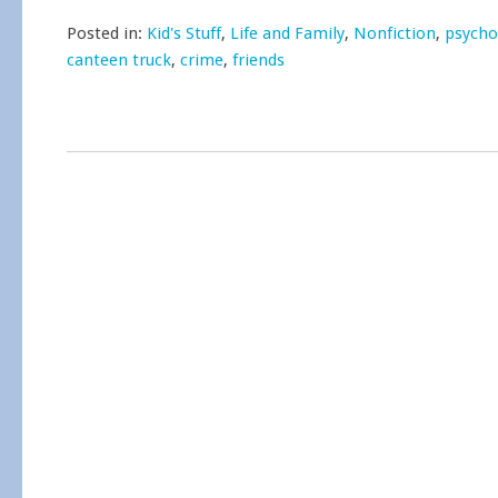
Posted in:
Kid's Stuff
,
Life and Family
,
Nonfiction
,
psycho
canteen truck
,
crime
,
friends