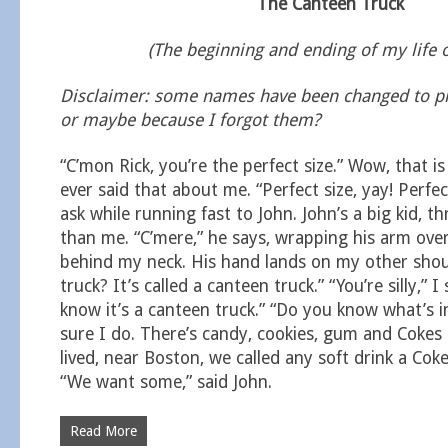
The Canteen Truck
(The beginning and ending of my life 
Disclaimer: some names have been changed to pro
or maybe because I forgot them?
“C’mon Rick, you’re the perfect size.” Wow, that is
ever said that about me. “Perfect size, yay! Perfec
ask while running fast to John. John’s a big kid, t
than me. “C’mere,” he says, wrapping his arm ov
behind my neck. His hand lands on my other shoul
truck? It’s called a canteen truck.” “You’re silly,” I 
know it’s a canteen truck.” “Do you know what’s ins
sure I do. There’s candy, cookies, gum and Cokes
lived, near Boston, we called any soft drink a Cok
“We want some,” said John.
Read More