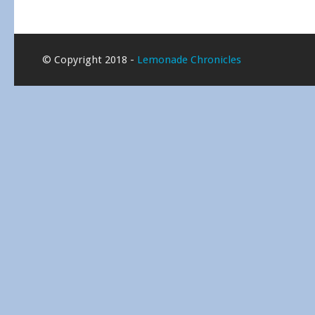
© Copyright 2018 -
Lemonade Chronicles