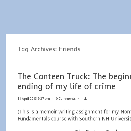
Tag Archives:
Friends
The Canteen Truck: The begin
ending of my life of crime
11 April 2013 9:27 pm
⋅
0 Comments
⋅
rick
(This is a memoir writing assignment for my Nonf
Fundamentals course with Southern NH Universit