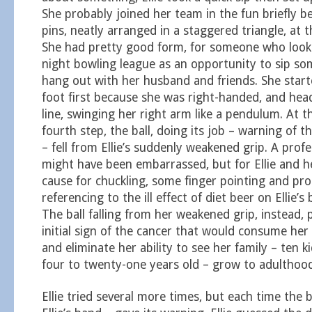
She probably joined her team in the fun briefly b
pins, neatly arranged in a staggered triangle, at t
She had pretty good form, for someone who look
night bowling league as an opportunity to sip so
hang out with her husband and friends. She starte
foot first because she was right-handed, and hea
line, swinging her right arm like a pendulum. At t
fourth step, the ball, doing its job – warning of
– fell from Ellie’s suddenly weakened grip. A prof
might have been embarrassed, but for Ellie and h
cause for chuckling, some finger pointing and pr
referencing to the ill effect of diet beer on Ellie’s
The ball falling from her weakened grip, instead, 
initial sign of the cancer that would consume her
and eliminate her ability to see her family – ten 
four to twenty-one years old – grow to adulthood
Ellie tried several more times, but each time the b