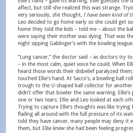
Ellie’s hand – gave its warning. Ellie guessed the
affect, but still she realized this was strange. Tryi
very seriously, she thought,
I have been kind of ti
Leo decided to go home early so she could get so
home they told the kids – told me – about the ball
were saying their mother was dying. That was th
night sipping Gablinger’s with the bowling league
“Lung cancer,” the doctor said – as doctors try to
– in the most calm, quiet voice he could. When El
heard those words their disbelief paralyzed them;
touched Ellie’s hand. At Sacco’s, a bowling ball ro
trough to the U-shaped ball collector for another 
didn’t offer that bowler the same warning. Ellie’s
one or two tears; Ellie and Leo looked at each oth
Trying to capture Ellie’s thoughts was like trying 
flailing all around with the full pressure of its w
told they have cancer, many people may deny it wi
them, but Ellie knew she had been feeling progres