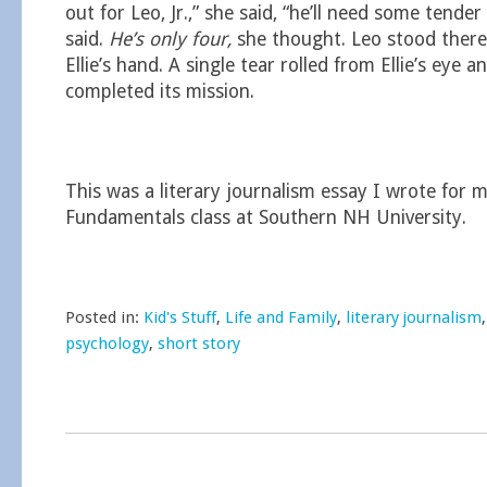
out for Leo, Jr.,” she said, “he’ll need some tender 
said.
He’s only four,
she thought. Leo stood there
Ellie’s hand. A single tear rolled from Ellie’s eye a
completed its mission.
This was a literary journalism essay I wrote for 
Fundamentals class at Southern NH University.
Posted in:
Kid's Stuff
,
Life and Family
,
literary journalism
psychology
,
short story