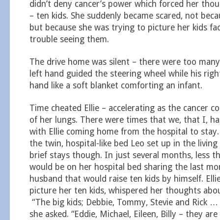
didn’t deny cancer’s power which forced her thou
– ten kids. She suddenly became scared, not beca
but because she was trying to picture her kids f
trouble seeing them.
The drive home was silent – there were too many
left hand guided the steering wheel while his right 
hand like a soft blanket comforting an infant.
Time cheated Ellie – accelerating as the cancer
of her lungs. There were times that we, that I, h
with Ellie coming home from the hospital to stay.
the twin, hospital-like bed Leo set up in the livi
brief stays though. In just several months, less t
would be on her hospital bed sharing the last mo
husband that would raise ten kids by himself. Ellie
picture her ten kids, whispered her thoughts abou
“The big kids; Debbie, Tommy, Stevie and Rick … 
she asked. “Eddie, Michael, Eileen, Billy – they ar