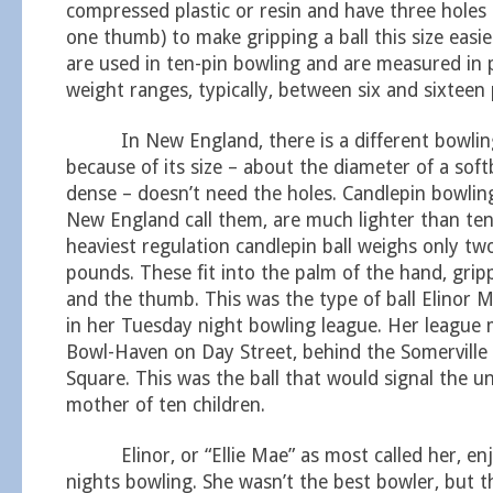
compressed plastic or resin and have three holes
one thumb) to make gripping a ball this size easi
are used in ten-pin bowling and are measured in 
weight ranges, typically, between six and sixteen
In New England, there is a different bowling b
because of its size – about the diameter of a soft
dense – doesn’t need the holes. Candlepin bowling 
New England call them, are much lighter than ten-
heaviest regulation candlepin ball weighs only tw
pounds. These fit into the palm of the hand, grip
and the thumb. This was the type of ball Elinor M
in her Tuesday night bowling league. Her league 
Bowl-Haven on Day Street, behind the Somerville 
Square. This was the ball that would signal the u
mother of ten children.
Elinor, or “Ellie Mae” as most called her, en
nights bowling. She wasn’t the best bowler, but 