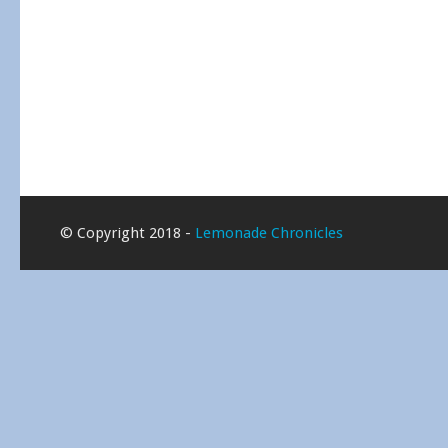
© Copyright 2018 -
Lemonade Chronicles