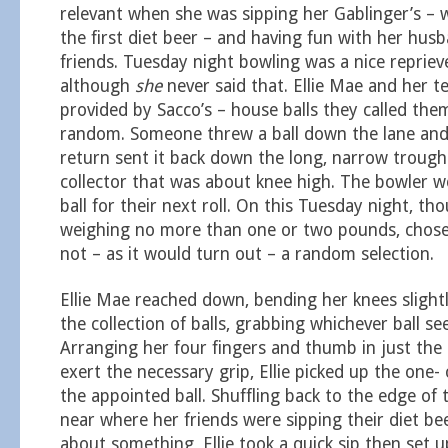
relevant when she was sipping her Gablinger’s –
the first diet beer – and having fun with her husb
friends. Tuesday night bowling was a nice repriev
although
she
never said that. Ellie Mae and her t
provided by Sacco’s – house balls they called them
random. Someone threw a ball down the lane and 
return sent it back down the long, narrow trough
collector that was about knee high. The bowler w
ball for their next roll. On this Tuesday night, thou
weighing no more than one or two pounds, chose 
not – as it would turn out – a random selection.
Ellie Mae reached down, bending her knees slightl
the collection of balls, grabbing whichever ball s
Arranging her four fingers and thumb in just the
exert the necessary grip, Ellie picked up the one-
the appointed ball. Shuffling back to the edge of 
near where her friends were sipping their diet be
about something, Ellie took a quick sip then set u