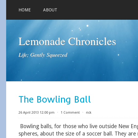
HOME
ABOUT
Lemonade Chronicles
Life; Gently Squeezed
The Bowling Ball
26 April 2013 12:00 pm
⋅
1 Comment
⋅
rick
Bowling balls, for those who live outside New Eng
spheres, about the size of a soccer ball. They are