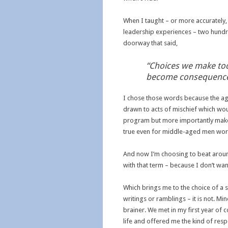
When I taught – or more accurately,
leadership experiences – two hundr
doorway that said,
“Choices we make to
become consequences
I chose those words because the ag
drawn to acts of mischief which wou
program but more importantly make 
true even for middle-aged men worki
And now I’m choosing to beat around 
with that term – because I don’t wan
Which brings me to the choice of a 
writings or ramblings – it is not. Mi
brainer. We met in my first year of 
life and offered me the kind of res