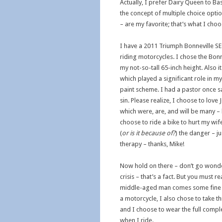
Actually, I prefer Dairy Queen to Ba
the concept of multiple choice optio
– are my favorite; that’s what I ch
I have a 2011 Triumph Bonneville SE 
riding motorcycles. I chose the Bonn
my not-so-tall 65-inch height. Also 
which played a significant role in my
paint scheme. I had a pastor once sa
sin. Please realize, I choose to love
which were, are, and will be many – 
choose to ride a bike to hurt my wife.
(
or is it because of?
) the danger – ju
therapy – thanks, Mike!
Now hold on there – don’t go wonde
crisis – that’s a fact. But you must 
middle-aged man comes some fine w
a motorcycle, I also chose to take 
and I choose to wear the full compl
when I ride.