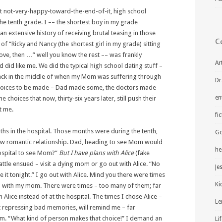
beit not-very-happy-toward-the-end-of-it, high school
 the tenth grade. I –– the shortest boy in my grade
n extensive history of receiving brutal teasing in those
C
of “Ricky and Nancy (the shortest girl in my grade) sitting
 love, then …” well you know the rest –– was frankly
Ar
 did like me. We did the typical high school dating stuff –
smack in the middle of when my Mom was suffering through
Dr
choices to be made – Dad made some, the doctors made
en
oices that now, thirty-six years later, still push their
t me.
fi
hs in the hospital. Those months were during the tenth,
Go
ew romantic relationship. Dad, heading to see Mom would
he
hospital to see Mom?”
But I have plans with Alice
(fake
battle ensued – visit a dying mom or go out with Alice. “No
Je
le it tonight.” I go out with Alice. Mind you there were times
Ki
ed with my mom. There were times – too many of them; far
Alice instead of at the hospital. The times I chose Alice –
Le
at repressing bad memories, will remind me – far
. “What kind of person makes that choice!” I demand an
Li