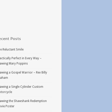
ecent Posts
e Reluctant Smile
actically Perfect in Every Way –
awing Mary Poppins
awing a Gospel Warrior – Rev Billy
raham
awing a Single Cylinder Custom
torcycle
awing the Shawshank Redemption
vie Poster