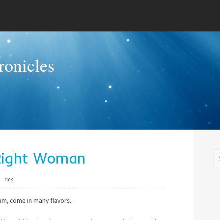
onicles
Right Woman
⋅
rick
eam, come in many flavors.