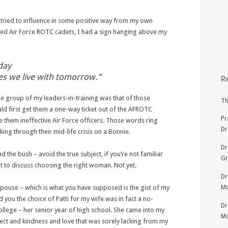
 tried to influence in some positive way from my own
ed Air Force ROTC cadets, I had a sign hanging above my
day
 we live with tomorrow.”
R
e group of my leaders-in-training was that of those
Th
ld first get them a one-way ticket out of the AFROTC
Pr
them ineffective Air Force officers. Those words ring
Dr
ng through their mid-life crisis on a Bonnie.
Dr
the bush – avoid the true subject, if you’re not familiar
G
t to discuss choosing the right woman. Not yet.
Dr
spouse – which is what you have supposed is the gist of my
Mo
nd you the choice of Patti for my wife was in fact a no-
Dr
college – her senior year of high school. She came into my
Mo
pect and kindness and love that was sorely lacking from my