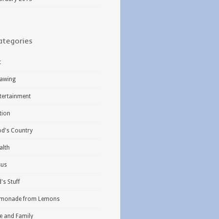
ategories
t
awing
tertainment
ction
d's Country
alth
sus
d's Stuff
monade from Lemons
fe and Family