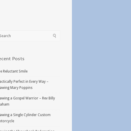
ecent Posts
e Reluctant Smile
actically Perfect in Every Way –
awing Mary Poppins
awing a Gospel Warrior – Rev Billy
raham
awing a Single Cylinder Custom
torcycle