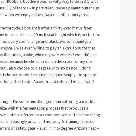
skin-Robbins, but there was no witty way to tie in DQ with
ns. DQ blizzards – in particular, Reese’s peanut butter cup
oose when we enjoy a dairy-based confectionery treat.
motorcycle. I bought it after a thirty-year hiatus from
ie because it has a 29-inch seat height which is perfect for
it has a very cool orange and black two-tone paint job
 choice. I was even willing to pay an extra $500 for that
y that riding a bike, when my wife wishes I wouldn’t, is a
 Jesus because he chose to die on the cross for my sins –
but I also choose to disagree with my pastor. I don’t
 I choose to ride because it is, quite simply – in spite of
st fun as hell to do. An old friend referred to it as wind
ring if I’m some middle-aged man suffering a mid-life
realize with the fermentation process that produces a
ine often referred to as common sense. This time riding
three increasingly advanced motorcycle training courses
ement of safety gear – even in 115-degree Arizona heat –