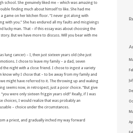
gh school. She genuinely liked me – which was amazing to
ouble finding much about himself to like. She had me
 a game on her kitchen floor. “I never got along with
R
ong with you.” She has endured all my faults and misgivings
and lucky man. That – if this essay was about choosing the
 story. But we have more to discuss. Will you bear with me
A
 lung cancer) – I, then just sixteen years old (she just
Ma
 emotions. I chose to leave my family – a dad, seven
the night with a close friend. I chose to ingest a variety
Fe
ven know why I chose that – to be away from my family and
Ju
s we might have referred to it. The throwing up and waking
ing seems now, in retrospect, just a poor choice. “But give
De
 “you were only sixteen friggin years old!” Really, if I was
se choices, I would realize that was probably an
Oc
cusable – choice under the circumstances.
Ma
from a priest, and gradually inched my way forward
Ap
Fe