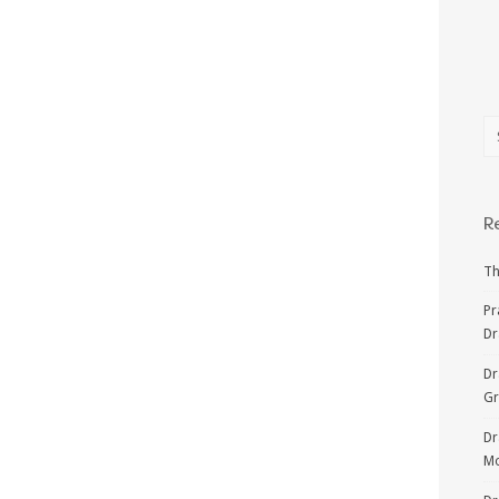
R
Th
Pr
Dr
Dr
G
Dr
Mo