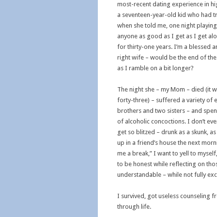
most-recent dating experience in hi
a seventeen-year-old kid who had tr
when she told me, one night playing
anyone as good as I get as I get al
for thirty-one years. I’m a blessed 
right wife – would be the end of the
as I ramble on a bit longer?
The night she – my Mom – died (it was
forty-three) – suffered a variety of
brothers and two sisters – and spend 
of alcoholic concoctions. I don’t e
get so blitzed – drunk as a skunk, a
up in a friend’s house the next morn
me a break,” I want to yell to myself,
to be honest while reflecting on tho
understandable – while not fully ex
I survived, got useless counseling 
through life.