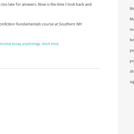
too late for answers. Now is the time I look back and
li
Mo
Nonfiction Fundamentals course at Southern NH
mo
No
ersonal essay
,
psychology
,
short story
pe
ps
sh
si