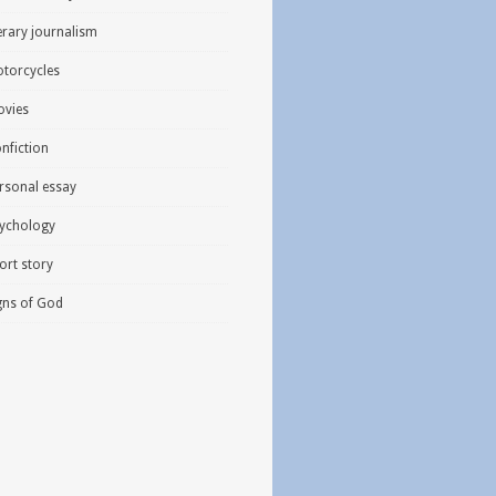
terary journalism
torcycles
vies
nfiction
rsonal essay
ychology
ort story
gns of God