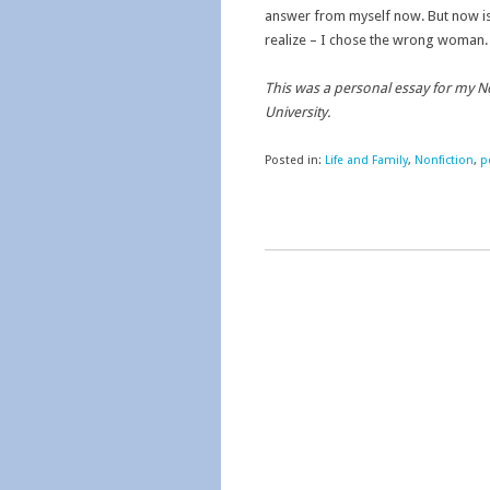
answer from myself now. But now is 
realize – I chose the wrong woman.
This was a personal essay for my 
University.
Posted in:
Life and Family
,
Nonfiction
,
p