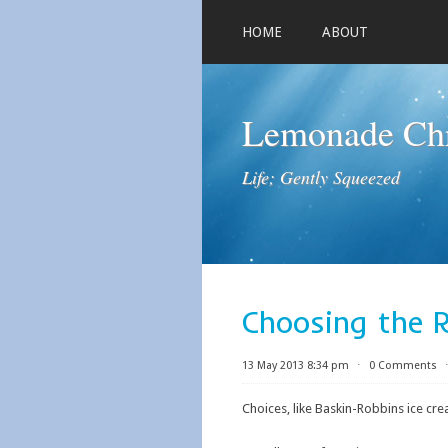
HOME
ABOUT
Lemonade Chr
Life; Gently Squeezed
Choosing the 
13 May 2013 8:34 pm
⋅
0 Comments
Choices, like Baskin-Robbins ice cr