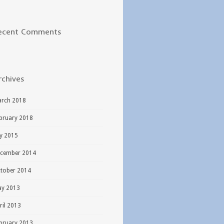
ecent Comments
rchives
rch 2018
bruary 2018
ly 2015
cember 2014
tober 2014
y 2013
ril 2013
bruary 2013