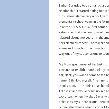
Earlier, I alluded to a romantic, al
relationship. I started dating her in
throughout elementary school, with a
elementary school years in the form 
in a tree K-I-S-S-I-N-G, first comes
astonished that she could, would and
it lasted about two years – right 
her relentless cancer. There were 
some and I made some. I made some ch
way out of my subconscious to taun
My Mom spent most of her last mont
eleventh or twelfth months of my n
ask, “Rick, you wanna come to the 
name), I think to myself. The inner 
thanks, Dad. I don’t think I can hand
I did visit and would crawl up in b
too often – when I wished I was with 
at least as my subconscious, inept 
outweighed those when I chose Mom