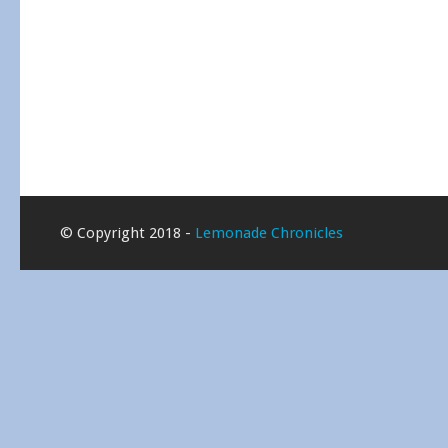
© Copyright 2018 -
Lemonade Chronicles