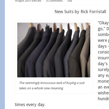
14 April 2013 9:49 am
⋅
0 Comments
⋅
rick
New Suits by Rick Forristall
“Okay 
go,” D
sombe
were 
days 
consi
insur
day’s 
surely
any e
money
The seemingly innocuous task of buying a suit
an ev
takes on a whole new meaning
wishe
hundr
times every day.