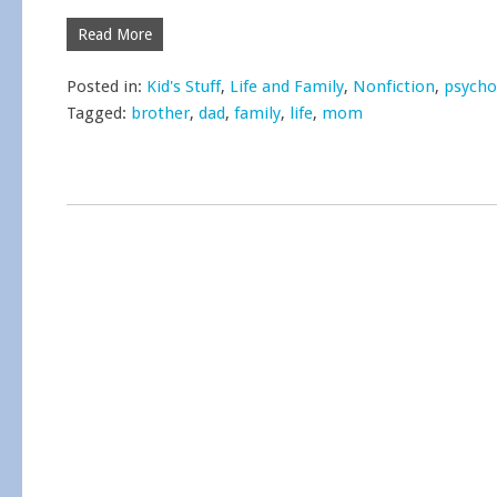
Read More
Posted in:
Kid's Stuff
,
Life and Family
,
Nonfiction
,
psycho
Tagged:
brother
,
dad
,
family
,
life
,
mom