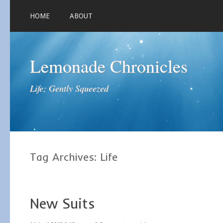
HOME
ABOUT
Lemonade Chronicles
Life; Gently Squeezed
Tag Archives:
Life
New Suits