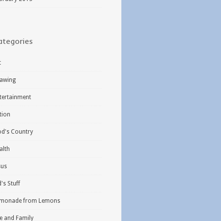
ategories
t
awing
tertainment
ction
d's Country
alth
sus
d's Stuff
monade from Lemons
fe and Family