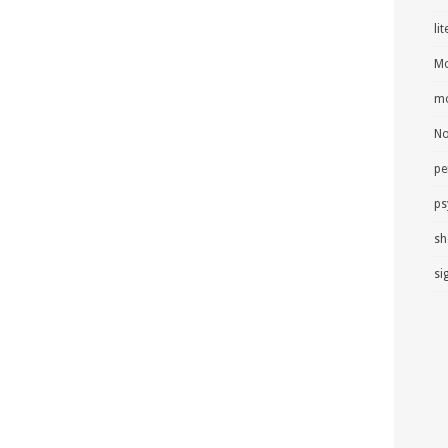
li
Mo
mo
No
pe
ps
sh
si