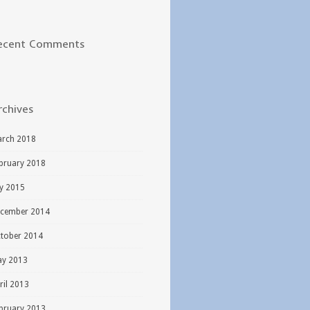
ecent Comments
rchives
rch 2018
bruary 2018
ly 2015
cember 2014
tober 2014
y 2013
ril 2013
bruary 2013