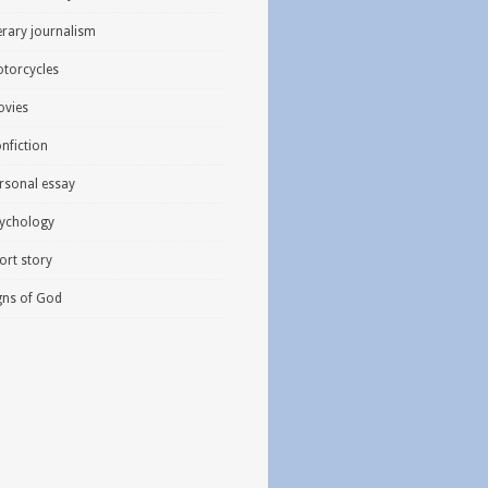
terary journalism
torcycles
vies
nfiction
rsonal essay
ychology
ort story
gns of God