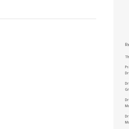
R
Th
Pr
Dr
Dr
G
Dr
Mo
Dr
Mo