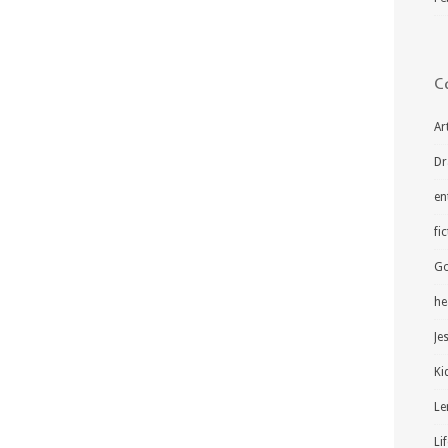
C
Ar
Dr
en
fi
Go
he
Je
Ki
Le
Li