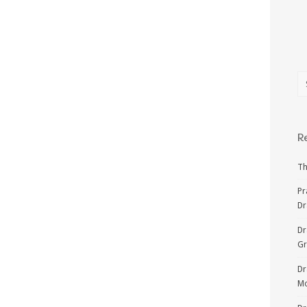
R
Th
Pr
Dr
Dr
G
Dr
Mo