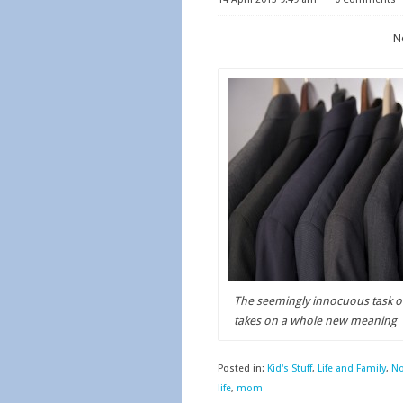
Ne
The seemingly innocuous task of
takes on a whole new meaning
Posted in:
Kid's Stuff
,
Life and Family
,
No
life
,
mom