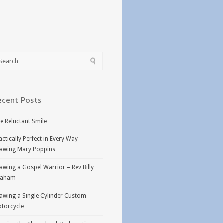
ecent Posts
e Reluctant Smile
actically Perfect in Every Way –
awing Mary Poppins
awing a Gospel Warrior – Rev Billy
raham
awing a Single Cylinder Custom
torcycle