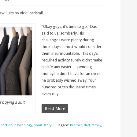
w Suits by Rick Forristall
“Okay guys, it’s time to go,” Dad
said to us, somberly. His
challenges were plenty during
those days – most would consider
them insurmountable. This day’s
required activity surely didn’t make
his life any easier – spending
money he didn’t have for an event
he probably wished away, four
hundred or ten thousand times
every day.
 buying a suit
Read More
nfiction
,
psychology
,
short story
⋅
Tagged:
brother
,
dad
,
family
,