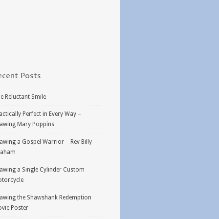
ecent Posts
e Reluctant Smile
actically Perfect in Every Way –
awing Mary Poppins
awing a Gospel Warrior – Rev Billy
raham
awing a Single Cylinder Custom
torcycle
awing the Shawshank Redemption
vie Poster