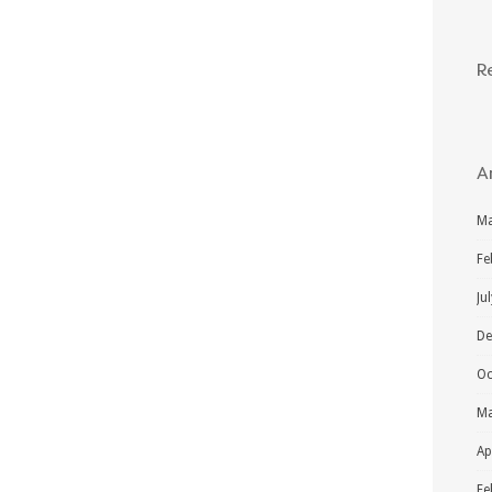
R
A
Ma
Fe
Ju
De
Oc
Ma
Ap
Fe