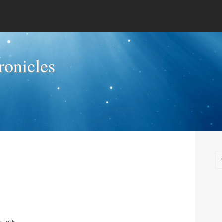
onicles
⋅
rick