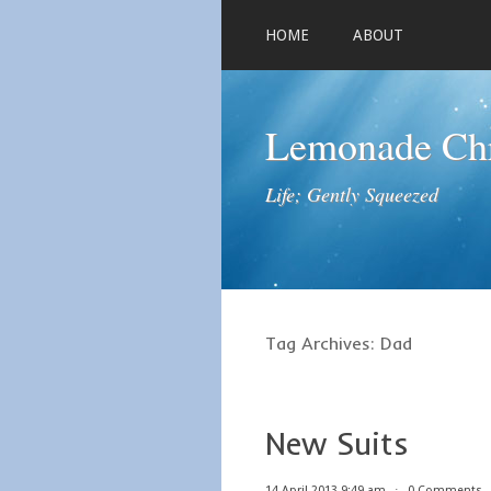
HOME
ABOUT
Lemonade Chr
Life; Gently Squeezed
Tag Archives:
Dad
New Suits
14 April 2013 9:49 am
⋅
0 Comments