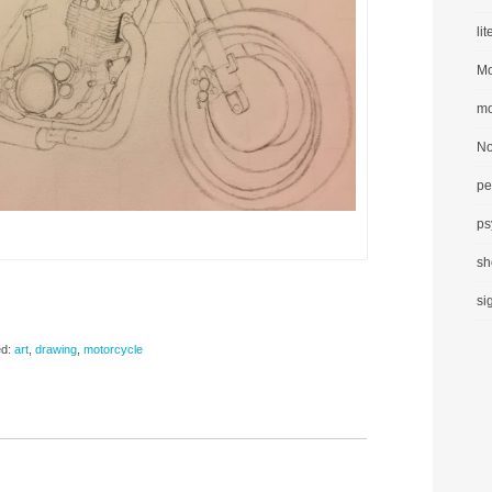
li
Mo
mo
No
pe
ps
sh
si
d:
art
,
drawing
,
motorcycle