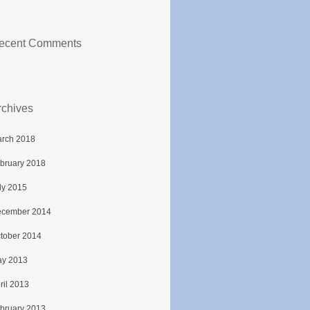
ecent Comments
rchives
rch 2018
bruary 2018
ly 2015
cember 2014
tober 2014
y 2013
ril 2013
bruary 2013