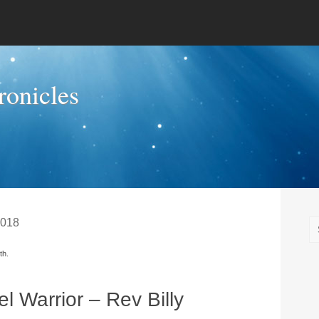
onicles
2018
th.
l Warrior – Rev Billy