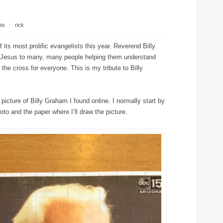
ts
⋅
rick
its most prolific evangelists this year. Reverend Billy
 Jesus to many, many people helping them understand
the cross for everyone. This is my tribute to Billy
 picture of Billy Graham I found online. I normally start by
oto and the paper where I’ll draw the picture.