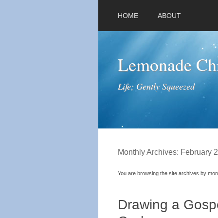
HOME
ABOUT
Lemonade Chr
Life; Gently Squeezed
Monthly Archives:
February 
You are browsing the site archives by mon
Drawing a Gospe