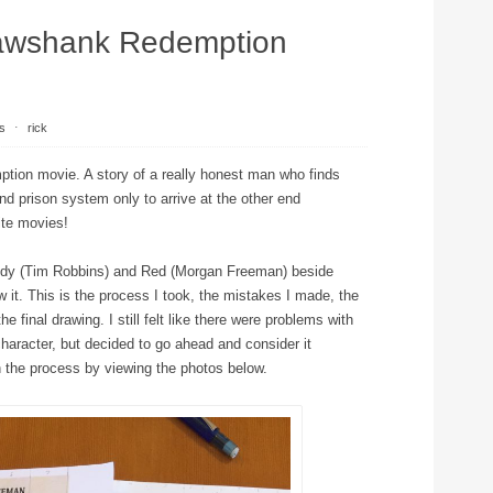
awshank Redemption
s
⋅
rick
ption movie. A story of a really honest man who finds
and prison system only to arrive at the other end
ite movies!
Andy (Tim Robbins) and Red (Morgan Freeman) beside
w it. This is the process I took, the mistakes I made, the
 final drawing. I still felt like there were problems with
character, but decided to go ahead and consider it
h the process by viewing the photos below.