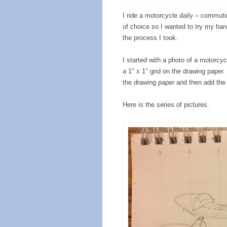
I ride a motorcycle daily – commut
of choice so I wanted to try my hand
the process I took.
I started with a photo of a motorcy
a 1″ x 1″ grid on the drawing paper.
the drawing paper and then add the li
Here is the series of pictures.