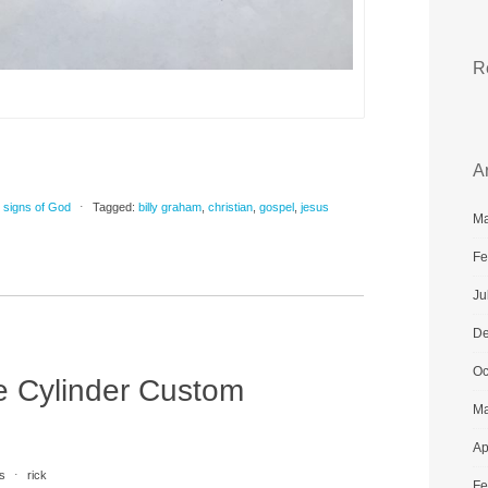
R
A
,
signs of God
⋅
Tagged:
billy graham
,
christian
,
gospel
,
jesus
Ma
Fe
Ju
De
Oc
e Cylinder Custom
Ma
Ap
s
⋅
rick
Fe