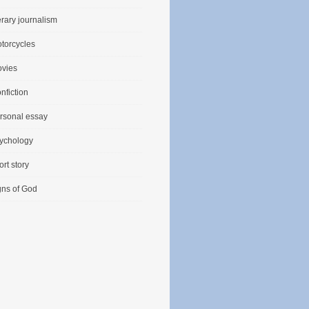
terary journalism
torcycles
vies
nfiction
rsonal essay
ychology
ort story
gns of God