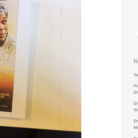
R
Th
Pr
Dr
Dr
G
Dr
Mo