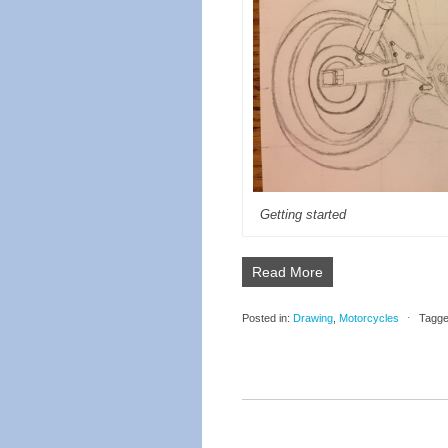
Getting started
Read More
Posted in:
Drawing
,
Motorcycles
⋅
Tagge