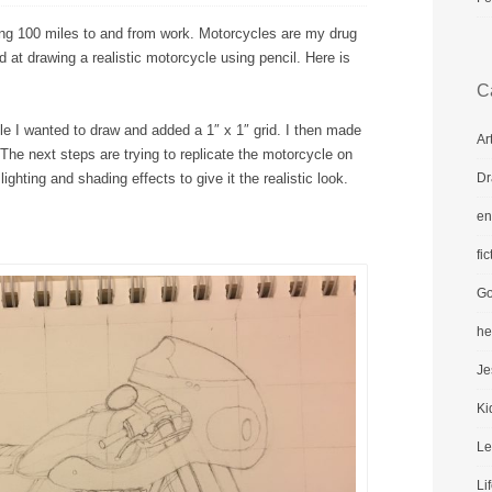
ing 100 miles to and from work. Motorcycles are my drug
 at drawing a realistic motorcycle using pencil. Here is
C
cle I wanted to draw and added a 1″ x 1″ grid. I then made
Ar
 The next steps are trying to replicate the motorcycle on
Dr
ghting and shading effects to give it the realistic look.
en
fic
Go
he
Je
Ki
Le
Li