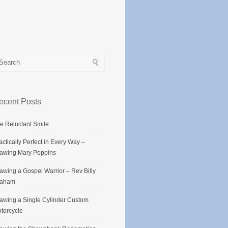
ecent Posts
e Reluctant Smile
actically Perfect in Every Way –
awing Mary Poppins
awing a Gospel Warrior – Rev Billy
raham
awing a Single Cylinder Custom
torcycle