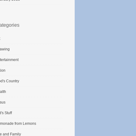
ategories
t
awing
tertainment
tion
d's Country
alth
sus
d's Stuff
monade from Lemons
fe and Family