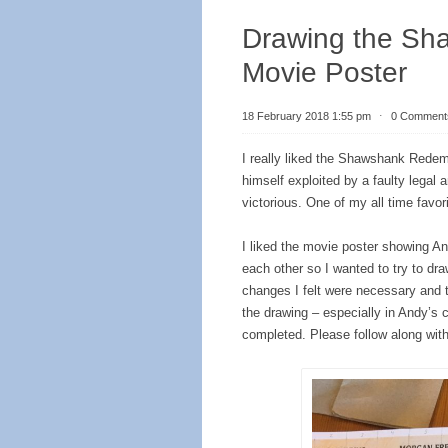
Drawing the Sh
Movie Poster
18 February 2018 1:55 pm
⋅
0 Comment
I really liked the Shawshank Redem
himself exploited by a faulty legal 
victorious. One of my all time favor
I liked the movie poster showing 
each other so I wanted to try to dra
changes I felt were necessary and the
the drawing – especially in Andy’s 
completed. Please follow along wit