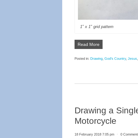
1″ x 1″ grid pattern
Read More
Posted in:
Drawing
,
God's Country
,
Jesus
Drawing a Singl
Motorcycle
18 February 2018 7:05 pm
⋅
0 Comment