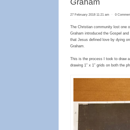
Graham
27 February 2018 11:21 am
⋅
0 Commen
The Christian community lost one of 
Graham introduced the Gospel and
that Jesus defined love by dying on 
Graham.
This is the process I took to draw a
drawing 1″ x 1″ grids on both the ph