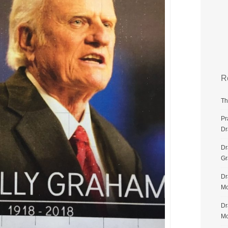
R
Th
Pr
Dr
Dr
G
Dr
Mo
Dr
Mo