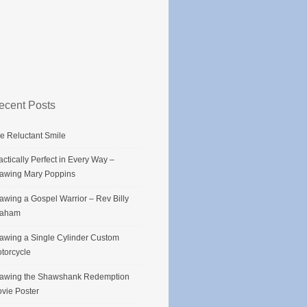
ecent Posts
e Reluctant Smile
actically Perfect in Every Way –
awing Mary Poppins
awing a Gospel Warrior – Rev Billy
raham
awing a Single Cylinder Custom
torcycle
awing the Shawshank Redemption
vie Poster