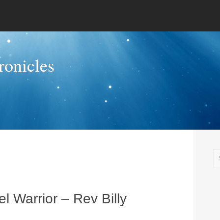
onicles
l Warrior – Rev Billy