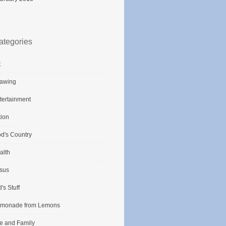
ategories
t
awing
tertainment
tion
d's Country
alth
sus
d's Stuff
monade from Lemons
fe and Family