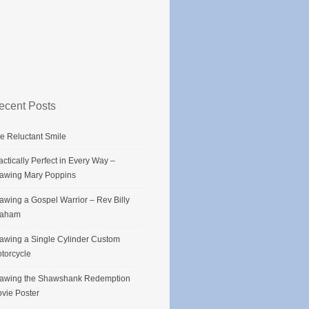
ecent Posts
e Reluctant Smile
actically Perfect in Every Way –
awing Mary Poppins
awing a Gospel Warrior – Rev Billy
raham
awing a Single Cylinder Custom
torcycle
awing the Shawshank Redemption
vie Poster