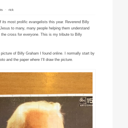
ts
⋅
rick
its most prolific evangelists this year. Reverend Billy
 Jesus to many, many people helping them understand
the cross for everyone. This is my tribute to Billy
 picture of Billy Graham I found online. I normally start by
oto and the paper where I’ll draw the picture.