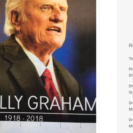
R
Th
Pr
Dr
Dr
G
Dr
Mo
Dr
Mo