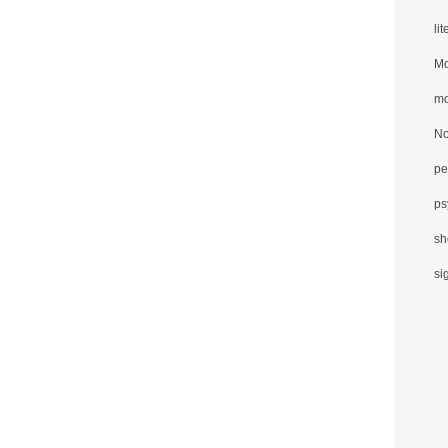
li
Mo
mo
No
pe
ps
sh
si