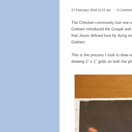
27 February 2018 11:21 am
⋅
0 Commen
The Christian community lost one of 
Graham introduced the Gospel and
that Jesus defined love by dying on 
Graham.
This is the process I took to draw a
drawing 1″ x 1″ grids on both the ph