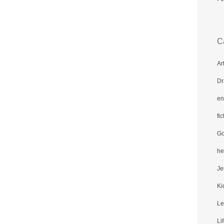
C
Ar
Dr
en
fic
Go
he
Je
Ki
Le
Li