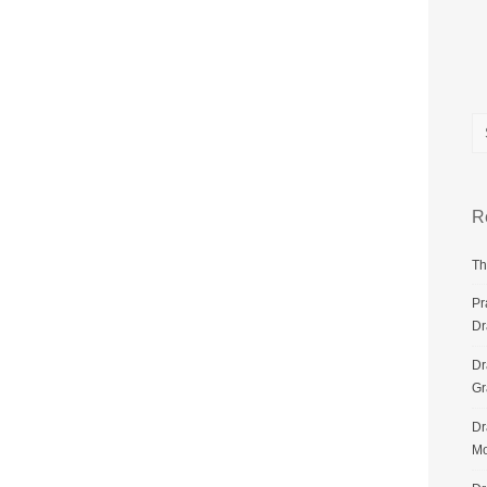
R
Th
Pr
Dr
Dr
G
Dr
Mo