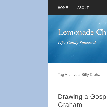
HOME
ABOUT
Lemonade Chr
Life; Gently Squeezed
Tag Archives:
Billy Graham
Drawing a Gospe
Graham