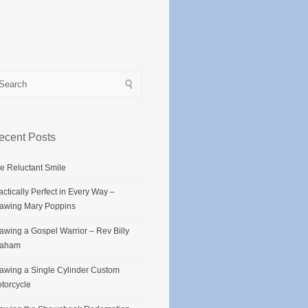
ecent Posts
e Reluctant Smile
actically Perfect in Every Way –
awing Mary Poppins
awing a Gospel Warrior – Rev Billy
raham
awing a Single Cylinder Custom
torcycle