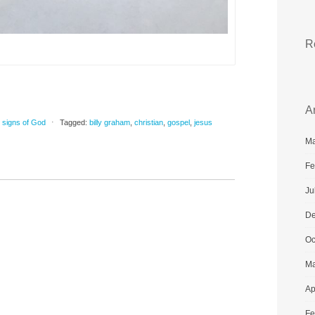
R
A
,
signs of God
⋅
Tagged:
billy graham
,
christian
,
gospel
,
jesus
Ma
Fe
Ju
De
Oc
Ma
Ap
Fe