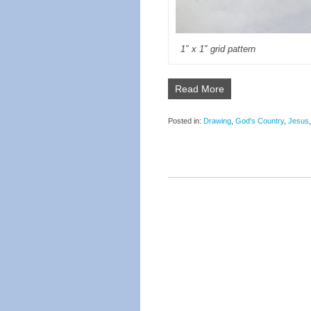
1″ x 1″ grid pattern
Read More
Posted in:
Drawing
,
God's Country
,
Jesus