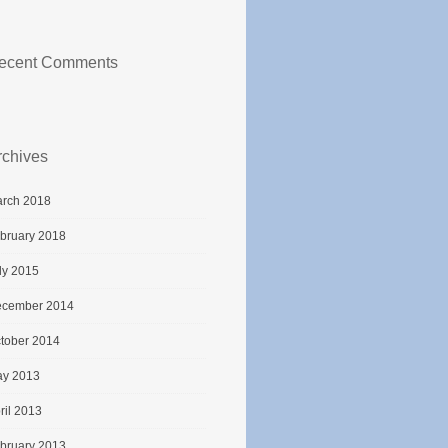
ecent Comments
rchives
rch 2018
bruary 2018
ly 2015
cember 2014
tober 2014
y 2013
ril 2013
bruary 2013