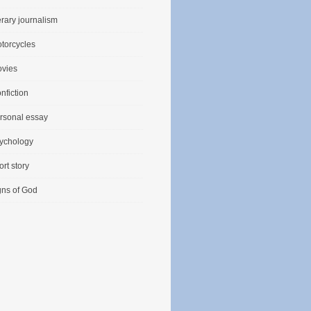
terary journalism
torcycles
vies
nfiction
rsonal essay
ychology
ort story
gns of God