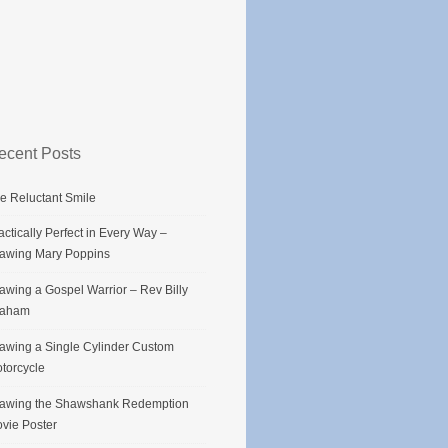
ecent Posts
e Reluctant Smile
actically Perfect in Every Way –
awing Mary Poppins
awing a Gospel Warrior – Rev Billy
raham
awing a Single Cylinder Custom
torcycle
awing the Shawshank Redemption
vie Poster