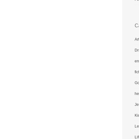
C
Ar
Dr
en
fic
Go
he
Je
Ki
Le
Li