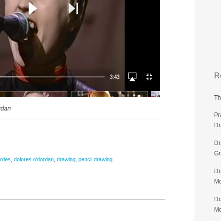
R
Th
rdan
Pr
Dr
Dr
G
rries
,
dolores o'riordan
,
drawing
,
pencil drawing
Dr
Mo
Dr
Mo