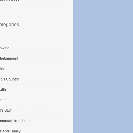
ategories
t
awing
tertainment
tion
d's Country
alth
sus
d's Stuff
monade from Lemons
fe and Family