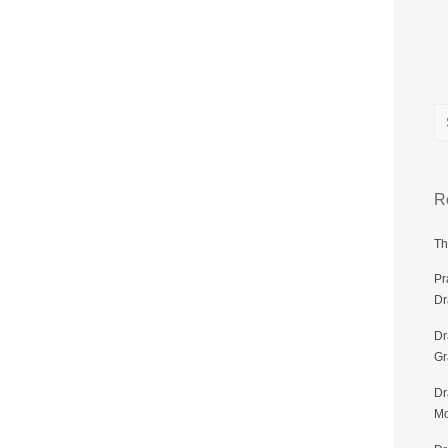
R
Th
Pr
Dr
Dr
G
Dr
Mo