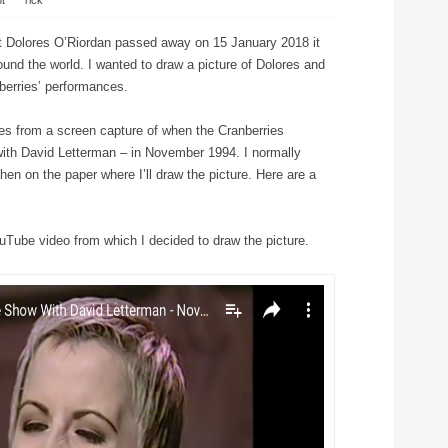
t
⋅
rick
t Dolores O’Riordan passed away on 15 January 2018 it
und the world. I wanted to draw a picture of Dolores and
berries’ performances.
s from a screen capture of when the Cranberries
ith David Letterman – in November 1994. I normally
then on the paper where I’ll draw the picture. Here are a
uTube video from which I decided to draw the picture.