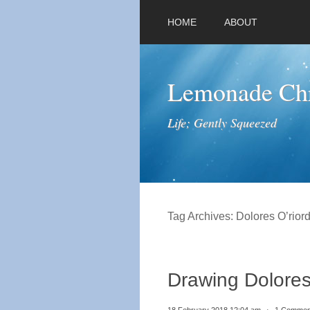
HOME
ABOUT
Lemonade Chr
Life; Gently Squeezed
Tag Archives:
Dolores O’rior
Drawing Dolores