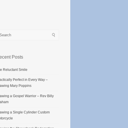
ecent Posts
e Reluctant Smile
actically Perfect in Every Way –
awing Mary Poppins
awing a Gospel Warrior – Rev Billy
raham
awing a Single Cylinder Custom
torcycle