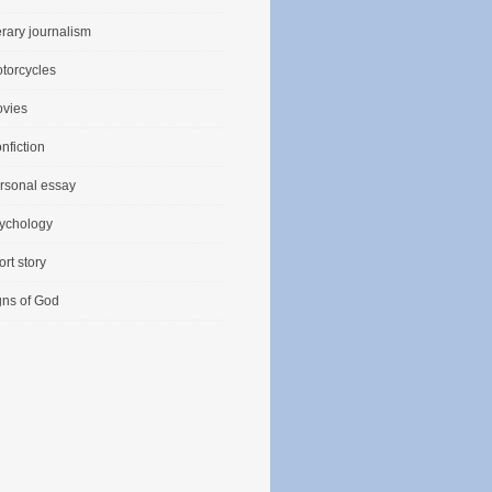
terary journalism
torcycles
vies
nfiction
rsonal essay
ychology
ort story
gns of God