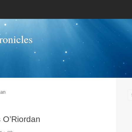
onicles
dan
 O’Riordan