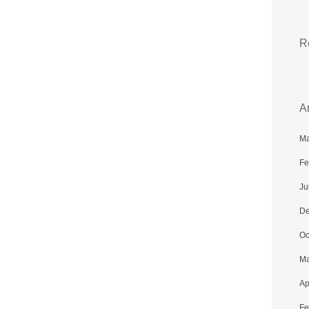
R
A
Ma
Fe
Ju
De
Oc
Ma
Ap
Fe