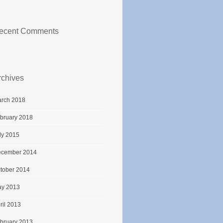
ecent Comments
rchives
rch 2018
bruary 2018
ly 2015
cember 2014
tober 2014
y 2013
ril 2013
bruary 2013