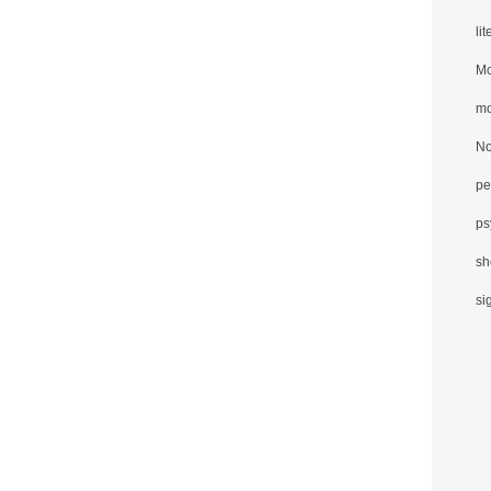
li
Mo
mo
No
pe
ps
sh
si