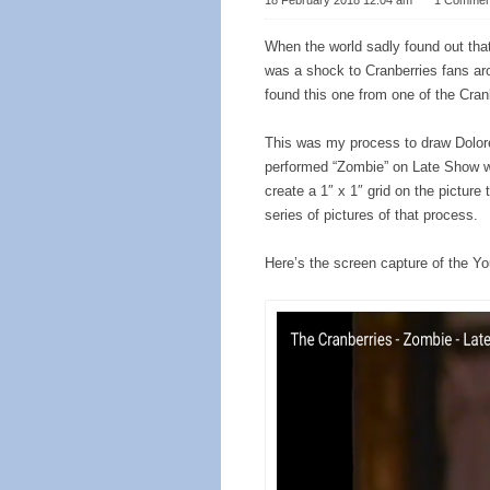
18 February 2018 12:04 am
⋅
1 Commen
When the world sadly found out tha
was a shock to Cranberries fans aro
found this one from one of the Cran
This was my process to draw Dolore
performed “Zombie” on Late Show w
create a 1″ x 1″ grid on the picture 
series of pictures of that process.
Here’s the screen capture of the Yo