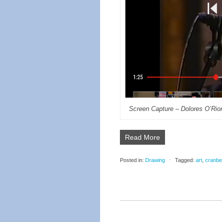
Screen Capture – Dolores O’Rio
Read More
Posted in:
Drawing
⋅
Tagged:
art
,
cranbe