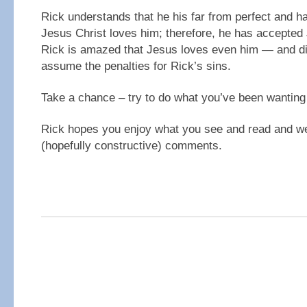
Rick understands that he his far from perfect and h
Jesus Christ loves him; therefore, he has accepted 
Rick is amazed that Jesus loves even him — and di
assume the penalties for Rick’s sins.
Take a chance – try to do what you’ve been wanting 
Rick hopes you enjoy what you see and read and w
(hopefully constructive) comments.