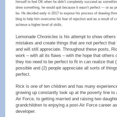
himself to feel OK when he didn’t completely succeed as somethin
drew something, he would quit because it wasn’t perfect — or as pe
be. He decided early in 2017 to expose his process of drawing thro
blog to help him overcome his fear of rejection and as a result of 
achieve a higher level of skills.
Lemonade Chronicles is his attempt to show others
mistakes and create things that are not perfect tha
and will still appreciate. Throughout these posts, Ri
work – with all its flaws – with the hope that others o
they too need to be perfect to fit in can realize that 
possible and (2) people appreciate all sorts of things
perfect.
Rick is one of ten children and has many experiences
growing up constantly look up at the poverty line to
Air Force, to getting married and raising two daughte
grandchildren to enjoying a post-Air Force career a
developer.