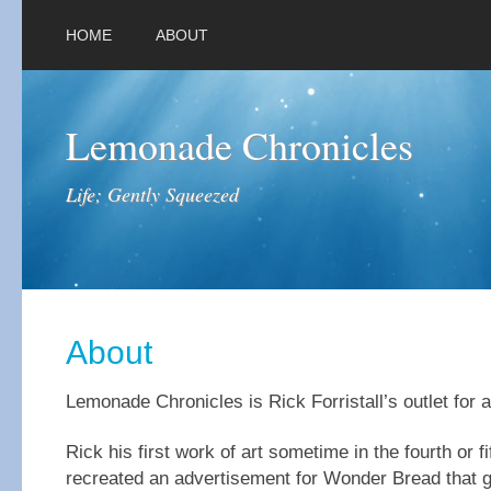
HOME
ABOUT
Lemonade Chronicles
Life; Gently Squeezed
About
Lemonade Chronicles is Rick Forristall’s outlet for a
Rick his first work of art sometime in the fourth or f
recreated an advertisement for Wonder Bread that 