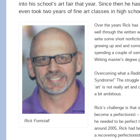
into his school’s art fair that year. Since then he ha
even took two years of fine art classes in high scho
Over the years Rick has
well through the written 
write some short nonficti
growing up and and some f
spending a couple of sem
Writing master’s degree 
Overcoming what a Reditt
Syndrome!” The struggle 
‘art’ is not really art and 
a bit ambitious.
Rick’s challenge is that 
become a perfectionist – 
Rick Forristall
he needed to be perfect to
around 2005, Rick had be
a recovering perfectionis